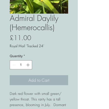
Admiral Daylily
(Hemerocallis)
Price
£11.00
Royal Mail ‘Tracked 24’
Quantity
*
Add to Cart
Dark red flower with small green/
yellow throat. This rarity has a tall
presence, blooming in July. Dormant