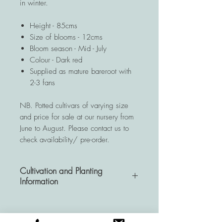
in winter.
Height - 85cms
Size of blooms - 12cms
Bloom season - Mid - July
Colour - Dark red
Supplied as mature bareroot with
2-3 fans
NB. Potted cultivars of varying size
and price for sale at our nursery from
June to August. Please contact us to
check availability/ pre-order.
Cultivation and Planting
Information
A very hardy and resistant
perennial, Hemerocallis plants are a