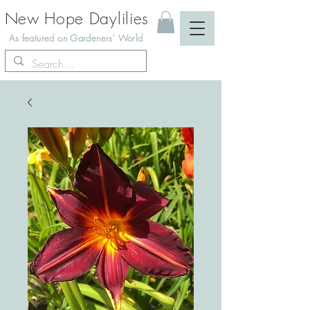
New Hope Daylilies
As featured on Gardeners' World