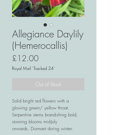
Allegiance Daylily
(Hemerocallis)
Price
£12.00
Royal Mail ‘Tracked 24’
Out of Stock
Solid bright red flowers with a
glowing green/ yellow throat.
Serpentine stems brandishing bold,
stunning blooms mid-July
onwards. Dormant during winter.