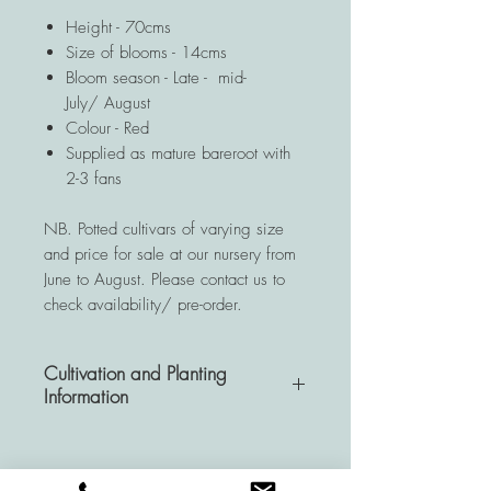
Height - 70cms
Size of blooms - 14cms
Bloom season - Late - mid-
July/ August
Colour - Red
Supplied as mature bareroot with
2-3 fans
NB. Potted cultivars of varying size
and price for sale at our nursery from
June to August. Please contact us to
check availability/ pre-order.
Cultivation and Planting
Information
A very hardy and resistant
perennial, Hemerocallis plants are a