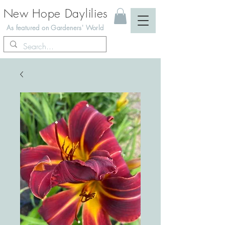
New Hope Daylilies
As featured on Gardeners' World