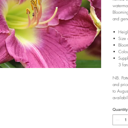
watermar
Blooming
and gene
Heig
Size 
Bloom
Colou
Suppl
3 fan
NB. Pott
and pric
to Augus
availabil
Quantity