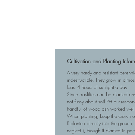
Cultivation and Planting Infor
A very hardy and resistant perenn
indestructible. They grow in almost
least 4 hours of sunlight a day.
Since daylilies can be planted any
not fussy about soil PH but respo
handful of wood ash worked well 
When planting, keep the crown of t
If planted directly into the ground
neglect!), though if planted in p