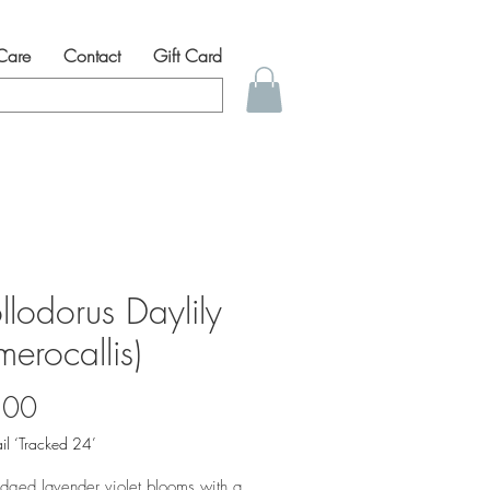
 Care
Contact
Gift Card
llodorus Daylily
erocallis)
Price
.00
il ‘Tracked 24’
edged lavender violet blooms with a