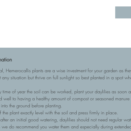
mation
ial, Hemerocallis plants are a wise investment for your garden as t
 any situation but thrive on full sunlight so best planted in a spot w
 time of year the soil can be worked, plant your daylilies as soon as
nd well to having a healthy amount of compost or seasoned manure to
into the ground before planting.
he plant exactly level with the soil and press firmly in place.
, after an initial good watering, daylilies should not need regular wa
ots we do recommend you water them and especially during extended 