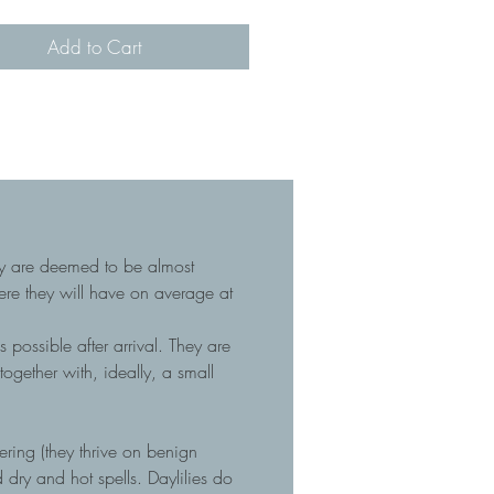
Add to Cart
hey are deemed to be almost
here they will have on average at
 possible after arrival. They are
gether with, ideally, a small
tering (they thrive on benign
dry and hot spells. Daylilies do