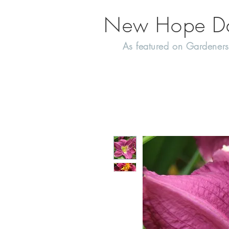
New Hope Day
As featured on Gardeners