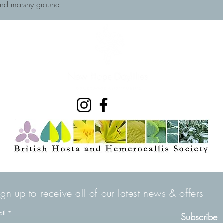
and marshy ground.
ign up to receive all of our latest news & offers
ail
Subscribe