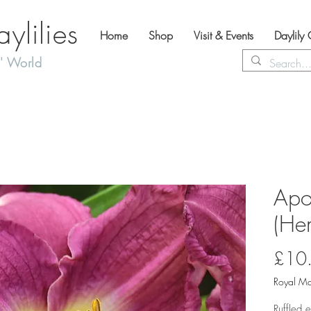
lilies
Home
Shop
Visit & Events
Daylily
' World
Apo
(Hem
£10
Royal Ma
Ruffled 