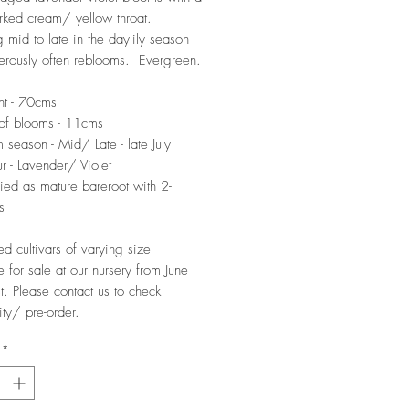
ked cream/ yellow throat.
 mid to late in the daylily season
rously often reblooms. Evergreen.
ht - 70cms
of blooms - 11cms
 season - Mid/ Late - late July
r - Lavender/ Violet
ied as mature bareroot with 2-
s
ed cultivars of varying size
e for sale at our nursery from June
t. Please contact us to check
ity/ pre-order.
*