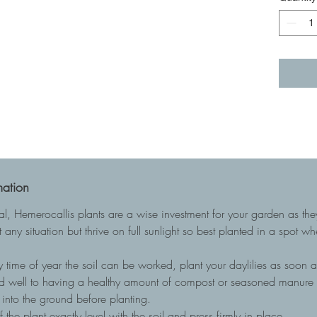
mation
ial, Hemerocallis plants are a wise investment for your garden as t
 any situation but thrive on full sunlight so best planted in a spot w
 time of year the soil can be worked, plant your daylilies as soon as
nd well to having a healthy amount of compost or seasoned manure to
into the ground before planting.
he plant exactly level with the soil and press firmly in place.