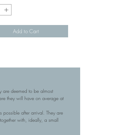
Add to Cart
hey are deemed to be almost
here they will have on average at
 possible after arrival. They are
gether with, ideally, a small