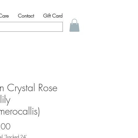
 Care
Contact
Gift Card
n Crystal Rose
ily
erocallis)
Price
.00
il ‘Tracked 24’