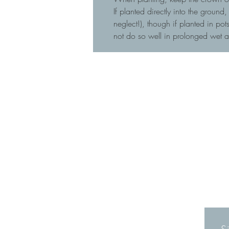
If planted directly into the ground
neglect!), though if planted in p
not do so well in prolonged wet 