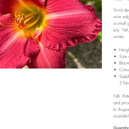
Vivid de
wire ed
a small 
July. Tal
winter.
Heig
Size 
Bloom
Colou
Suppl
3 fan
NB. Pott
and pric
to Augus
availabil
Quantity