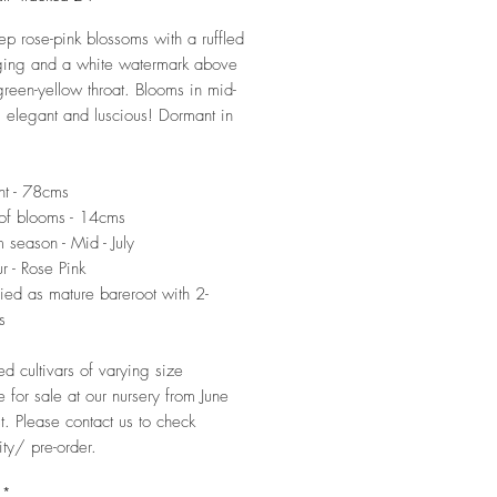
ep rose-pink blossoms with a ruffled
ging and a white watermark above
green-yellow throat. Blooms in mid-
l, elegant and luscious! Dormant in
ht - 78cms
of blooms - 14cms
 season - Mid - July
r - Rose Pink
ied as mature bareroot with 2-
s
ed cultivars of varying size
e for sale at our nursery from June
t. Please contact us to check
ity/ pre-order.
*