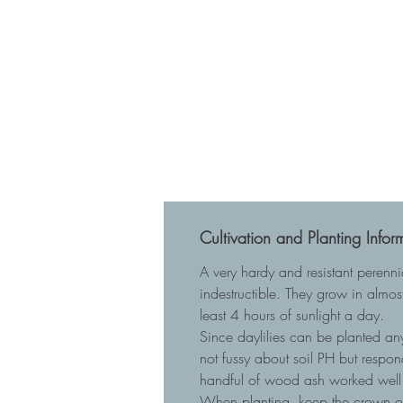
Cultivation and Planting Infor
A very hardy and resistant perenn
indestructible. They grow in almost
least 4 hours of sunlight a day.
Since daylilies can be planted any
not fussy about soil PH but respo
handful of wood ash worked well 
When planting, keep the crown of t