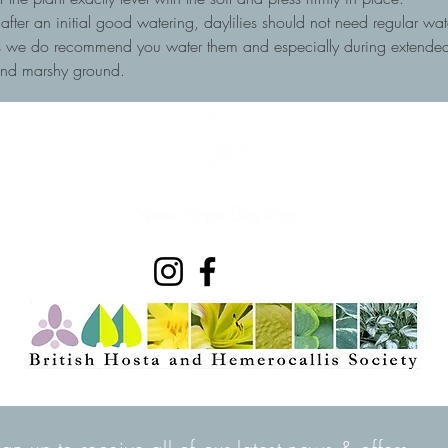
, after an initial good watering, daylilies should not need regular wa
ots we do recommend you water them and especially during extended 
and marshy ground.