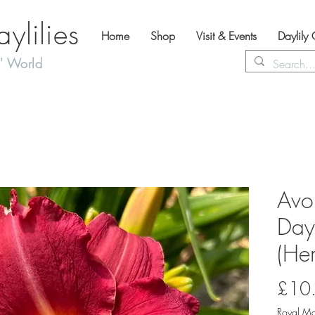
lilies
Home
Shop
Visit & Events
Daylily
' World
Avo
Dayl
(Hem
£10
Royal Ma