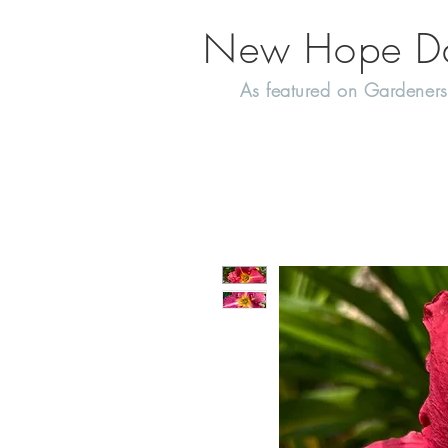
New Hope Day
As featured on Gardeners