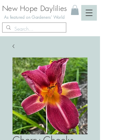
New Hope Daylilies
As featured on Gardeners' World