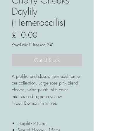
Cherry Cheeks
Daylily
(Hemerocallis)
Price
£10.00
Royal Mail ‘Tracked 24’
Out of Stock
A prolific and classic new addition to
our collection. Large rose pink blend
blooms, wide petals with paler
midribs and a green yellow
throat. Dormant in winter.
Height - 71cms
Size of blooms - 15cms