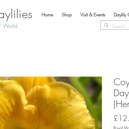
lilies
Home
Shop
Visit & Events
Daylily
' World
Coy
Dayl
(Hem
£12
Royal Ma