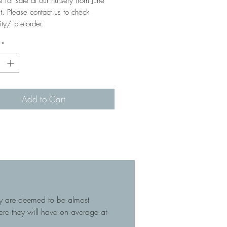
e for sale at our nursery from June
t. Please contact us to check
ity/ pre-order.
*
Add to Cart
hey are deemed to be almost
here they will have on average at