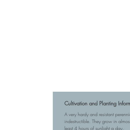
Cultivation and Planting Infor
A very hardy and resistant perenn
indestructible. They grow in almost
least 4 hours of sunlight a day.