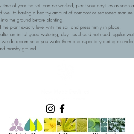
 time of year the soil can be worked, plant your daylilies as soon as
nd well to having a healthy amount of compost or seasoned manure to
into the ground before planting.
he plant exactly level with the soil and press firmly in place.
, after an initial good watering, daylilies should not need regular wa
ots we do recommend you water them and especially during extended 
and marshy ground.