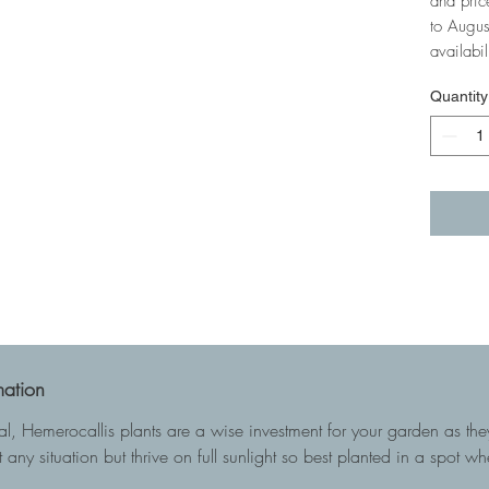
and pric
to Augus
availabil
Quantity
mation
ial, Hemerocallis plants are a wise investment for your garden as t
 any situation but thrive on full sunlight so best planted in a spot w