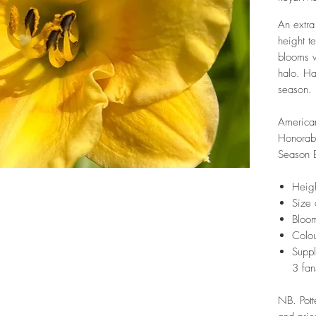
An extra
height t
blooms w
halo. Ha
season.
America
Honorab
Season 
Heig
Size 
Bloom
Colou
Suppl
3 fan
NB. Pott