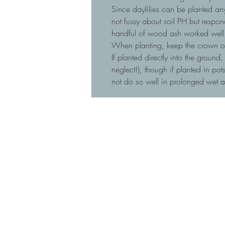
Since daylilies can be planted any
not fussy about soil PH but respo
handful of wood ash worked well 
When planting, keep the crown of t
If planted directly into the ground
neglect!), though if planted in p
not do so well in prolonged wet 