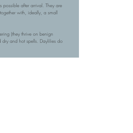
 possible after arrival. They are
gether with, ideally, a small
tering (they thrive on benign
dry and hot spells. Daylilies do