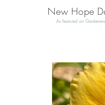
New Hope Day
As featured on Gardeners