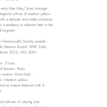
 early (late May/ June) average
etraploid cultivar of medium yellow
ith a delicate and subtle cinnamon
s a tendancy to rebloom later in the
 Evergreen.
n Hemerocallis Society awards -
le Mention Award 1998, Early
Bloom 2012, ATG 2001.
ht - 71cms
of blooms - 9cms
 season - Extra Early
r - Medium yellow
ied as mature bareroot with 2-
s
ed cultivars of varying size