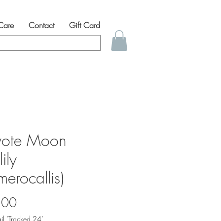
 Care
Contact
Gift Card
ote Moon
ily
erocallis)
Price
.00
il ‘Tracked 24’