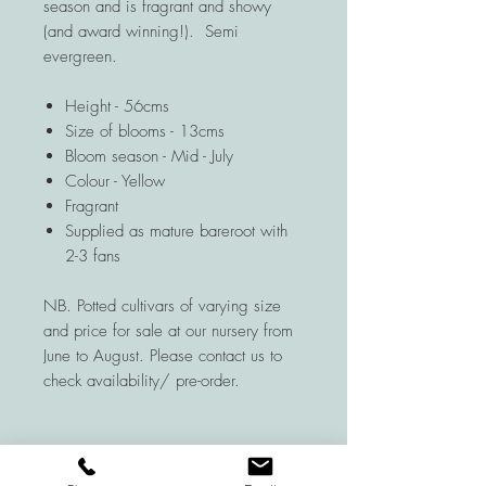
season and is fragrant and showy
(and award winning!). Semi
evergreen.
Height - 56cms
Size of blooms - 13cms
Bloom season - Mid - July
Colour - Yellow
Fragrant
Supplied as mature bareroot with
2-3 fans
NB. Potted cultivars of varying size
and price for sale at our nursery from
June to August. Please contact us to
check availability/ pre-order.