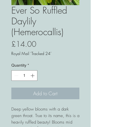
Ever So Ruffled
Daylily
(Hemerocallis)
Price
£14.00
Royal Mail ‘Tracked 24’
Quantity
*
Add to Cart
Deep yellow blooms with a dark
green throat. True to its name, this is a
heavily ruffled beauty! Blooms mid