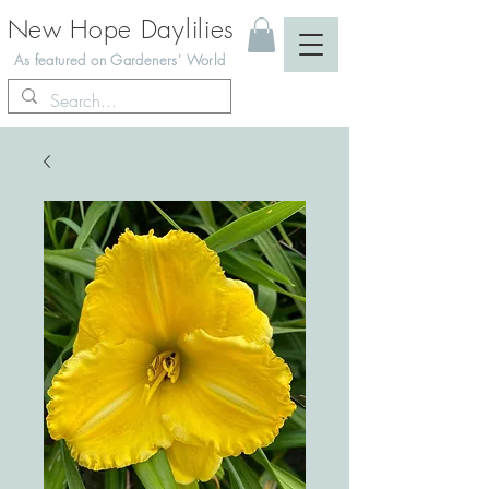
New Hope Daylilies
As featured on Gardeners' World