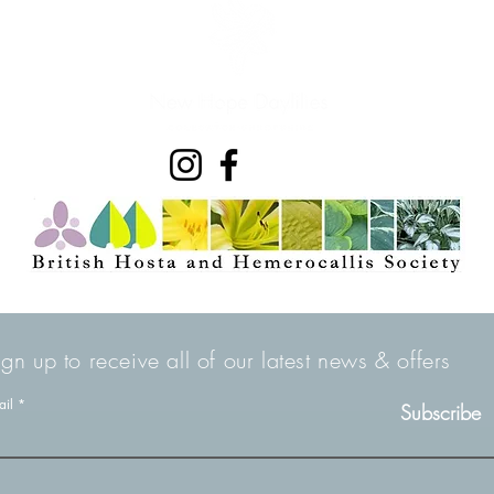
ign up to receive all of our latest news & offers
ail
Subscribe