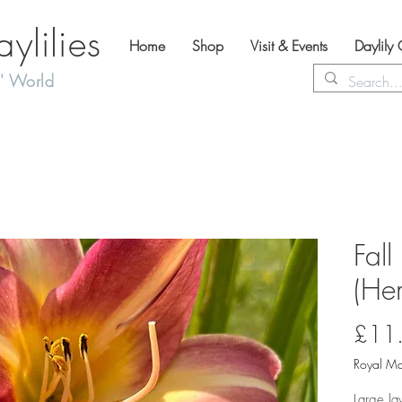
lilies
Home
Shop
Visit & Events
Daylily
' World
Fall
(Hem
£11
Royal Ma
Large la