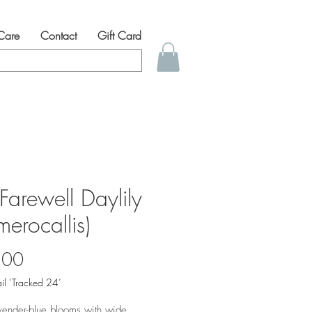
 Care
Contact
Gift Card
 Farewell Daylily
erocallis)
Price
.00
il ‘Tracked 24’
vender-blue blooms with wide