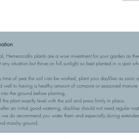
mation
ial, Hemerocallis plants are a wise investment for your garden as t
 any situation but thrive on full sunlight so best planted in a spot w
 time of year the soil can be worked, plant your daylilies as soon as
nd well to having a healthy amount of compost or seasoned manure to
into the ground before planting.
he plant exactly level with the soil and press firmly in place.
, after an initial good watering, daylilies should not need regular wa
ots we do recommend you water them and especially during extended 
and marshy ground.