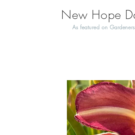
New Hope Day
As featured on Gardeners