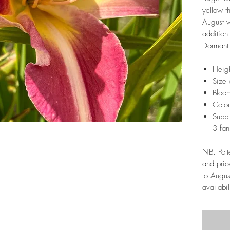
yellow t
August w
addition
Dormant 
Heigh
Size 
Bloom
Colou
Suppl
3 fan
NB. Pott
and pric
to Augus
availabil