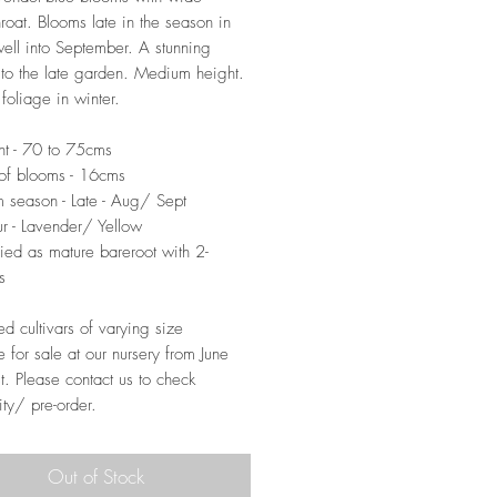
hroat. Blooms late in the season in
ell into September. A stunning
 to the late garden. Medium height.
foliage in winter.
t - 70 to 75cms
of blooms - 16cms
 season - Late - Aug/ Sept
r - Lavender/ Yellow
ied as mature bareroot with 2-
s
ed cultivars of varying size
e for sale at our nursery from June
t. Please contact us to check
ity/ pre-order.
Out of Stock