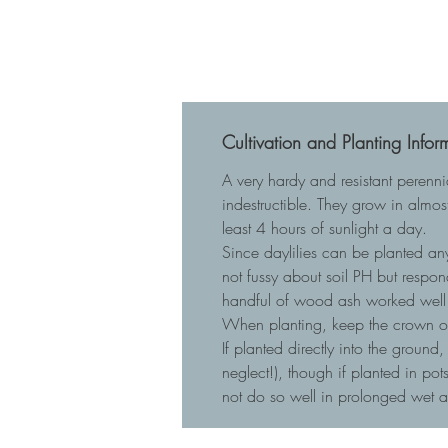
Cultivation and Planting Infor
A very hardy and resistant perenn
indestructible. They grow in almost
least 4 hours of sunlight a day.
Since daylilies can be planted any
not fussy about soil PH but respo
handful of wood ash worked well 
When planting, keep the crown of t
If planted directly into the ground
neglect!), though if planted in p
not do so well in prolonged wet 