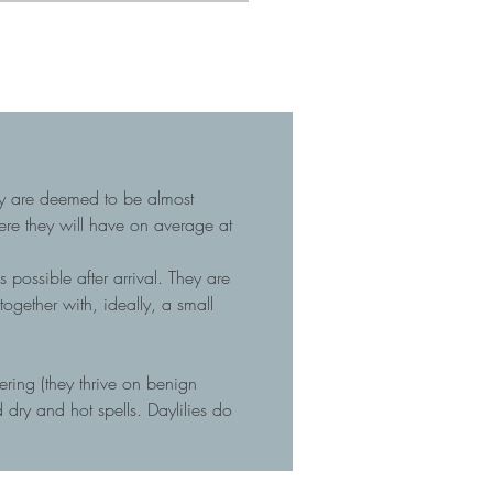
hey are deemed to be almost
here they will have on average at
 possible after arrival. They are
gether with, ideally, a small
tering (they thrive on benign
dry and hot spells. Daylilies do