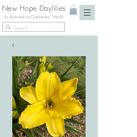
New Hope Daylilies
As featured on Gardeners' World