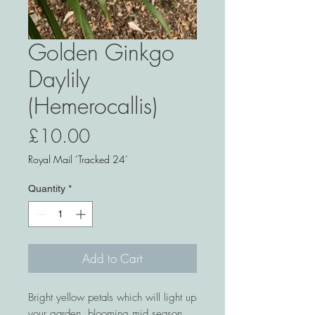
Golden Ginkgo
Daylily
(Hemerocallis)
Price
£10.00
Royal Mail ‘Tracked 24’
Quantity
*
Add to Cart
Bright yellow petals which will light up
your garden, blooming mid season.