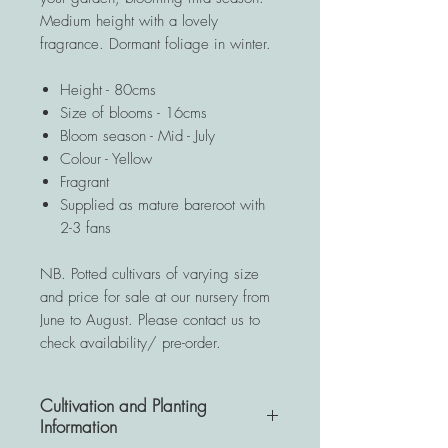
Medium height with a lovely
fragrance. Dormant foliage in winter.
Height - 80cms
Size of blooms - 16cms
Bloom season - Mid - July
Colour - Yellow
Fragrant
Supplied as mature bareroot with
2-3 fans
NB. Potted cultivars of varying size
and price for sale at our nursery from
June to August. Please contact us to
check availability/ pre-order.
Cultivation and Planting
Information