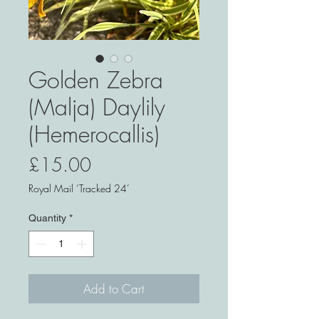
Golden Zebra
(Malja) Daylily
(Hemerocallis)
Price
£15.00
Royal Mail ‘Tracked 24’
Quantity
*
Add to Cart