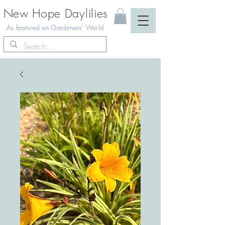
New Hope Daylilies
As featured on Gardeners' World