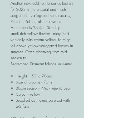
Another new addition to our collection
for 2023 is the unusual and much
sought after variegated hemerocallis,
'Golden Zebra', also known as
Hemerocallis 'Malja'. Stunning
small rich yellow flowers, margined
vertically with cream yellow, forming
tall above yellow-variegated leaves in
summer. Often blooming from mid
season to
September. Dormant foliage in winter.
Height - 50 to 70cms
Size of blooms - 7cms
Bloom season - Mid - June to Sept
Colour - Yellow
Supplied as mature bareroot with
2-3 fans