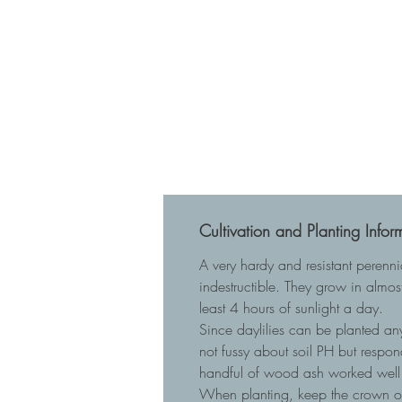
Cultivation and Planting Infor
A very hardy and resistant perenn
indestructible. They grow in almost
least 4 hours of sunlight a day.
Since daylilies can be planted any
not fussy about soil PH but respo
handful of wood ash worked well 
When planting, keep the crown of t