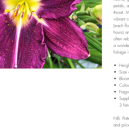
petals, 
throat. 
vibrant 
(each fl
hours) an
often re
a wonder
foliage i
Heig
Size 
Bloom
Colou
Fragr
Suppl
3 fan
NB. Pott
and pric