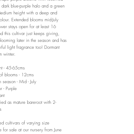
a dark blue-purple halo and a green
Medium height with a deep and
colour. Extended blooms mid-July
ower stays open for at least 16
d this cultivar just keeps giving,
blooming later in the season and has
ful light fragrance too! Dormant
n winter.
ht - 45-65cms
of blooms - 12cms
 season - Mid - July
r - Purple
ant
ied as mature bareroot with 2-
s
ed cultivars of varying size
e for sale at our nursery from June