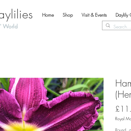
lilies
Home
Shop
Visit & Events
Daylily
' World
Ham
(Hem
£11
Royal Ma
Round, g