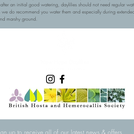
, after an initial good watering, daylilies should not need regular wa
ots we do recommend you water them and especially during extended 
and marshy ground.
ign up to receive all of our latest news & offers