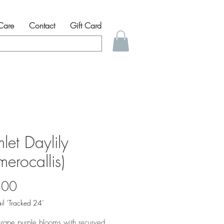
 Care
Contact
Gift Card
let Daylily
erocallis)
Price
.00
il ‘Tracked 24’
rape purple blooms with recurved