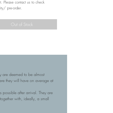
t. Please contact us to check
ity/ pre-order.
Out of Stock
hey are deemed to be almost
here they will have on average at
 possible after arrival. They are
gether with, ideally, a small