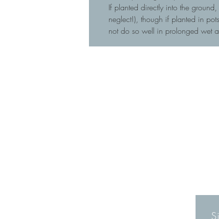
If planted directly into the ground
neglect!), though if planted in p
not do so well in prolonged wet 
S