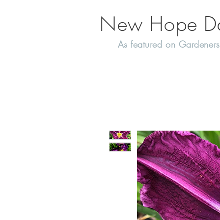
New Hope Day
As featured on Gardeners