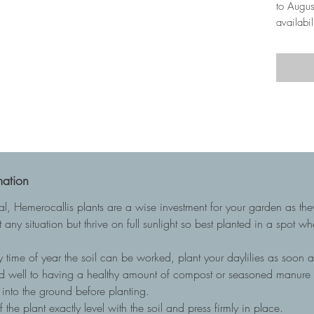
to Augus
availabil
mation
ial, Hemerocallis plants are a wise investment for your garden as t
 any situation but thrive on full sunlight so best planted in a spot w
 time of year the soil can be worked, plant your daylilies as soon as
nd well to having a healthy amount of compost or seasoned manure to
into the ground before planting.
he plant exactly level with the soil and press firmly in place.