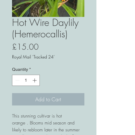
Hot Wire Daylily
(Hemerocallis)
Price
£15.00
Royal Mail ‘Tracked 24’
Quantity
*
Add to Cart
This stunning cultivar is hot
orange . Blooms mid season and
likely to rebloom later in the summer