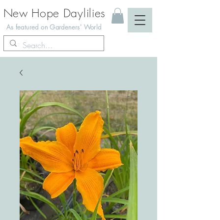
New Hope Daylilies
As featured on Gardeners' World