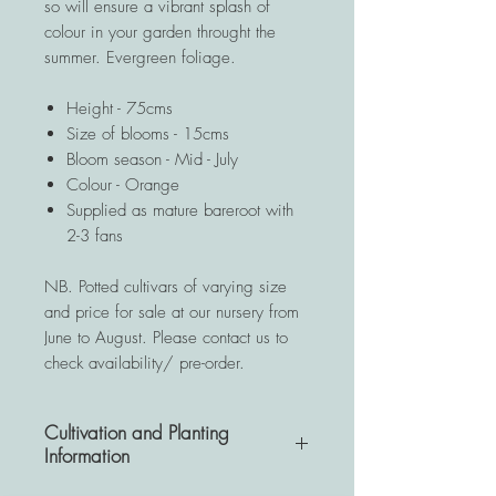
so will ensure a vibrant splash of
colour in your garden throught the
summer. Evergreen foliage.
Height - 75cms
Size of blooms - 15cms
Bloom season - Mid - July
Colour - Orange
Supplied as mature bareroot with
2-3 fans
NB. Potted cultivars of varying size
and price for sale at our nursery from
June to August. Please contact us to
check availability/ pre-order.
Cultivation and Planting
Information