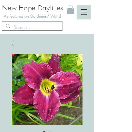
New Hope Daylilies
As featured on Gardeners' World