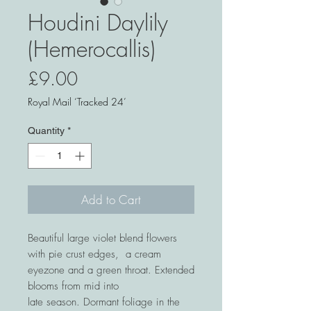
Houdini Daylily
(Hemerocallis)
Price
£9.00
Royal Mail ‘Tracked 24’
Quantity
*
Add to Cart
Beautiful large violet blend flowers
with pie crust edges, a cream
eyezone and a green throat. Extended
blooms from mid into
late season. Dormant foliage in the