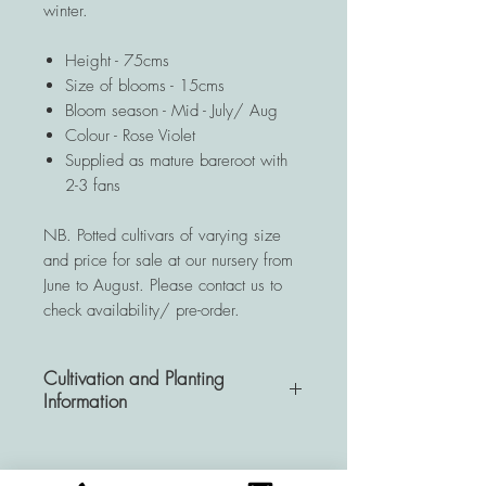
winter.
Height - 75cms
Size of blooms - 15cms
Bloom season - Mid - July/ Aug
Colour - Rose Violet
Supplied as mature bareroot with
2-3 fans
NB. Potted cultivars of varying size
and price for sale at our nursery from
June to August. Please contact us to
check availability/ pre-order.
Cultivation and Planting
Information
A very hardy and resistant
perennial, Hemerocallis plants are a