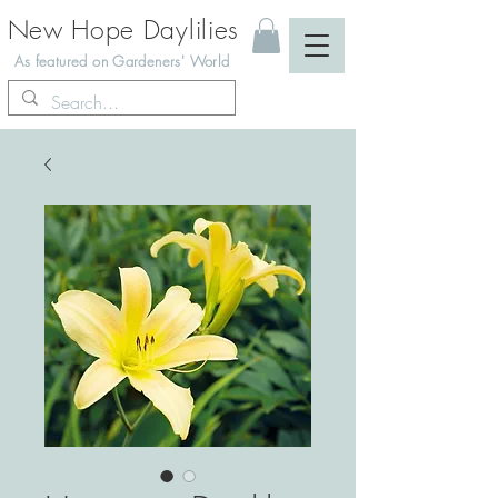
New Hope Daylilies
As featured on Gardeners' World