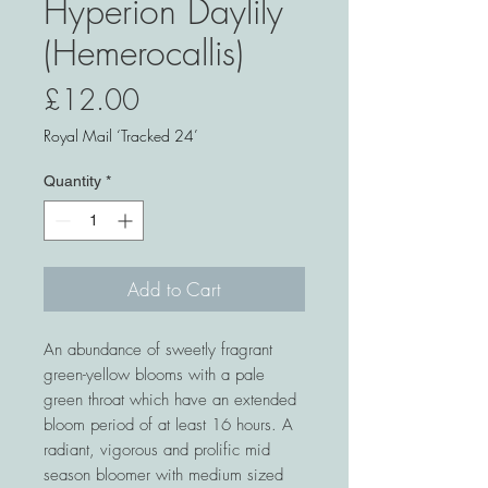
Hyperion Daylily
(Hemerocallis)
Price
£12.00
Royal Mail ‘Tracked 24’
Quantity
*
Add to Cart
An abundance of sweetly fragrant
green-yellow blooms with a pale
green throat which have an extended
bloom period of at least 16 hours. A
radiant, vigorous and prolific mid
season bloomer with medium sized