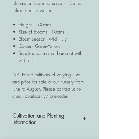
blooms on towering scapes. Dormant
foliage in the winter.
Height - 100cms
Size of blooms - 10cms
Bloom season - Mid - July
Colour - Green-Yellow
Supplied as mature bareroot with
2-3 fans
NB. Potted cultivars of varying size
and price for sale at our nursery from
June to August. Please contact us to
check availability/ pre-order.
Cultivation and Planting
Information
A very hardy and resistant