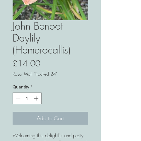
John Benoot
Daylily
(Hemerocallis)
Price
£14.00
Royal Mail ‘Tracked 24’
Quantity
*
Add to Cart
Welcoming this delightful and pretty