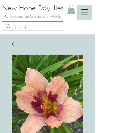
New Hope Daylilies
As featured on Gardeners' World