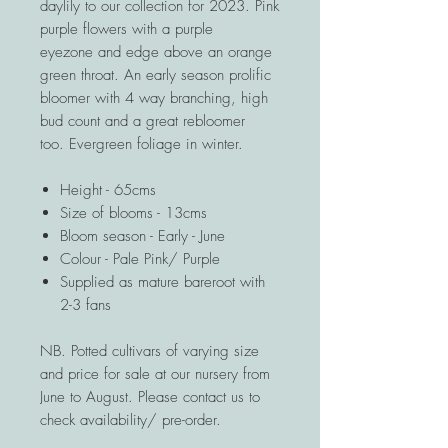
daylily to our collection for 2023. Pink
purple flowers with a purple
eyezone and edge above an orange
green throat. An early season prolific
bloomer with 4 way branching, high
bud count and a great rebloomer
too. Evergreen foliage in winter.
Height - 65cms
Size of blooms - 13cms
Bloom season - Early - June
Colour - Pale Pink/ Purple
Supplied as mature bareroot with
2-3 fans
NB. Potted cultivars of varying size
and price for sale at our nursery from
June to August. Please contact us to
check availability/ pre-order.