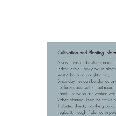
Cultivation and Planting Infor
A very hardy and resistant perenn
indestructible. They grow in almost
least 4 hours of sunlight a day.
Since daylilies can be planted any
not fussy about soil PH but respo
handful of wood ash worked well 
When planting, keep the crown of t
If planted directly into the ground
neglect!), though if planted in p