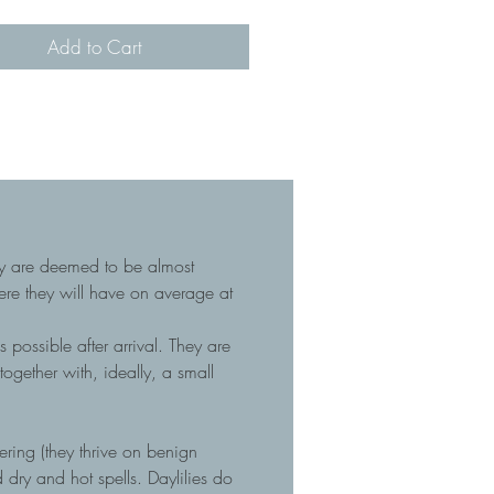
Add to Cart
hey are deemed to be almost
here they will have on average at
 possible after arrival. They are
gether with, ideally, a small
tering (they thrive on benign
dry and hot spells. Daylilies do