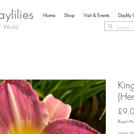
lilies
Home
Shop
Visit & Events
Daylily
' World
King
(Hem
£9.
Royal Ma
Large la