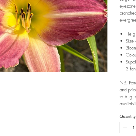
eyezone.
branche
evergree
Heig
Size 
Bloom
Colo
Suppl
3 fan
NB. Pott
and pric
to Augus
availabil
Quantity