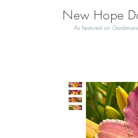
New Hope Day
As featured on Gardeners