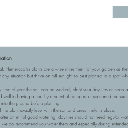
mation
ial, Hemerocallis plants are a wise investment for your garden as t
 any situation but thrive on full sunlight so best planted in a spot w
 time of year the soil can be worked, plant your daylilies as soon as
nd well to having a healthy amount of compost or seasoned manure to
into the ground before planting.
he plant exactly level with the soil and press firmly in place.
, after an initial good watering, daylilies should not need regular wa
ots we do recommend you water them and especially during extended 