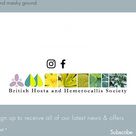
and marshy ground.
ign up to receive all of our latest news & offers
ail
Subscribe