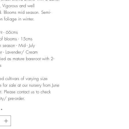
 Vigorous and well
d. Blooms mid season. Semi-
n foliage in winter.
ht - 66cms
of blooms - 15cms
 season - Mid - July
ur - Lavender/ Cream
ied as mature bareroot with 2-
s
ed cultivars of varying size
e for sale at our nursery from June
t. Please contact us to check
ity/ pre-order.
*