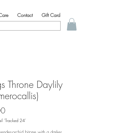
 Care
Contact
Gift Card
s Throne Daylily
erocallis)
Price
00
il ‘Tracked 24’
vender-orchid bitone with a darker