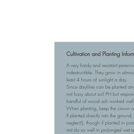
Cultivation and Planting Infor
A very hardy and resistant perenn
indestructible. They grow in almost
least 4 hours of sunlight a day.
Since daylilies can be planted any
not fussy about soil PH but respo
handful of wood ash worked well 
When planting, keep the crown of t
If planted directly into the ground
neglect!), though if planted in p
not do so well in prolonged wet 