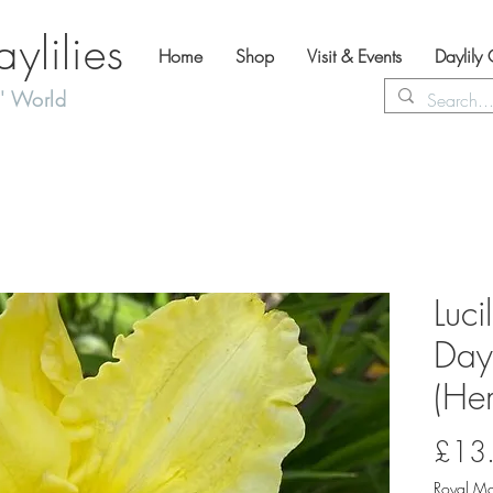
lilies
Home
Shop
Visit & Events
Daylily
' World
Luci
Dayl
(Hem
£13
Royal Ma