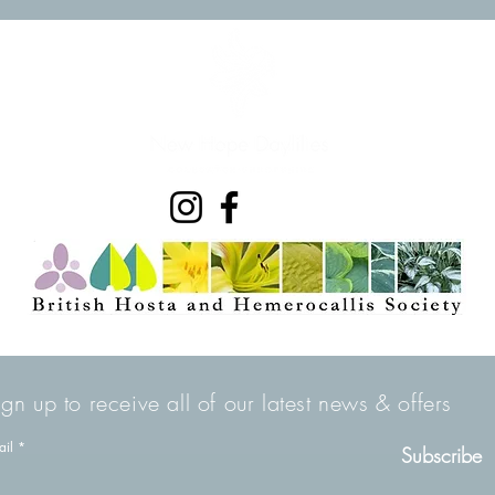
ign up to receive all of our latest news & offers
ail
Subscribe