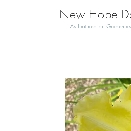
New Hope Day
As featured on Gardeners