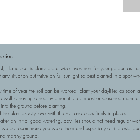
mation
ial, Hemerocallis plants are a wise investment for your garden as t
 any situation but thrive on full sunlight so best planted in a spot w
 time of year the soil can be worked, plant your daylilies as soon as
nd well to having a healthy amount of compost or seasoned manure to
into the ground before planting.
he plant exactly level with the soil and press firmly in place.
, after an initial good watering, daylilies should not need regular wa
ots we do recommend you water them and especially during extended 
and marshy ground.