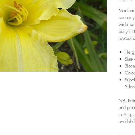
Medium 
canary y
wide pet
early in
rebloom.
Heig
Size 
Bloom
Colou
Suppl
3 fan
NB. Pott
and pric
to Augus
availabil