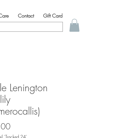
 Care
Contact
Gift Card
lle Lenington
ily
erocallis)
Price
.00
il ‘Tracked 24’