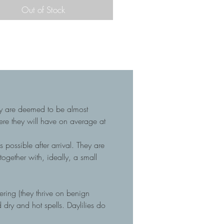
Out of Stock
hey are deemed to be almost
here they will have on average at
 possible after arrival. They are
gether with, ideally, a small
tering (they thrive on benign
dry and hot spells. Daylilies do