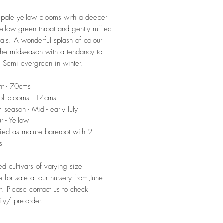
pale yellow blooms with a deeper
ellow green throat and gently ruffled
als. A wonderful splash of colour
 the midseason with a tendancy to
 Semi evergreen in winter.
ht - 70cms
of blooms - 14cms
 season - Mid - early July
r - Yellow
ied as mature bareroot with 2-
s
ed cultivars of varying size
e for sale at our nursery from June
t. Please contact us to check
ity/ pre-order.