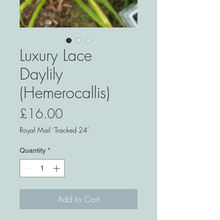
Luxury Lace
Daylily
(Hemerocallis)
Price
£16.00
Royal Mail ‘Tracked 24’
Quantity
*
Add to Cart