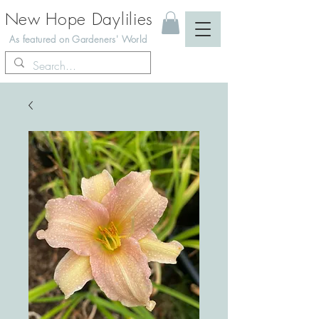
New Hope Daylilies
As featured on Gardeners' World