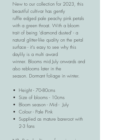
New to our collection for 2023, this
beautiful cultivar has gently
ruffle edged pale peachy pink petals
with a green throat. With a bloom
trait of being 'diamond dusted' - a
natural glitter-like quality on the petal
surface - it's easy to see why this
daylily is a multi award
winner. Blooms mid July onwards and
also reblooms later in the
season. Dormant foliage in winter.
Height - 70-80cms
Size of blooms - 10cms
Bloom season - Mid - July
Colour - Pale Pink
Supplied as mature bareroot with
2-3 fans