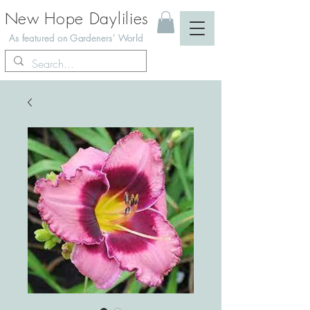
New Hope Daylilies
As featured on Gardeners' World