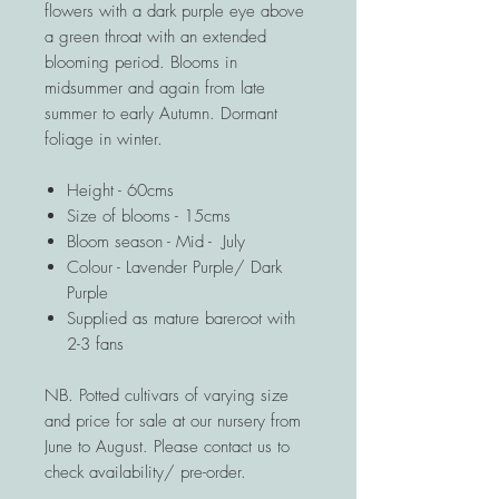
flowers with a dark purple eye above
a green throat with an extended
blooming period. Blooms in
midsummer and again from late
summer to early Autumn. Dormant
foliage in winter.
Height - 60cms
Size of blooms - 15cms
Bloom season - Mid - July
Colour - Lavender Purple/ Dark
Purple
Supplied as mature bareroot with
2-3 fans
NB. Potted cultivars of varying size
and price for sale at our nursery from
June to August. Please contact us to
check availability/ pre-order.