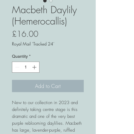
Macbeth Daylily
(Hemerocallis)
Price
£16.00
Royal Mail ‘Tracked 24’
Quantity
*
Add to Cart
New to our collection in 2023 and
definitely taking centre stage is this
dramatic and one of the very best
purple reblooming daylilies. Macbeth
has large, lavender-purple, ruffled