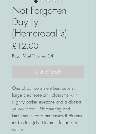
Not Forgotten
Daylily
(Hemerocallis)
Price
£12.00
Royal Mail ‘Tracked 24’
Out of Stock
One of our consistent best sellers.
Large clear rose-pink blossoms with
slightly darker eyezone and a distinct
yellow throat. Shimmering and
luminous rhubarb and custard! Blooms
mid to late July. Dormant foliage in
winter.