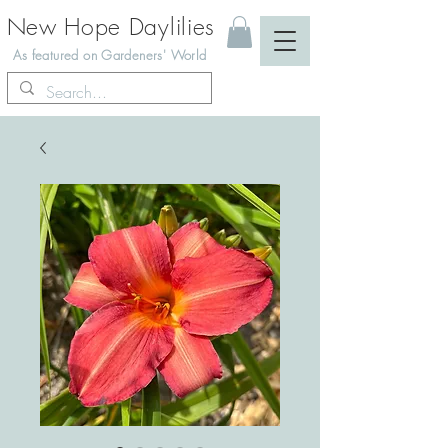
New Hope Daylilies
As featured on Gardeners' World