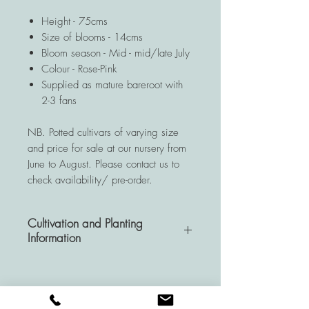
Height - 75cms
Size of blooms - 14cms
Bloom season - Mid - mid/late July
Colour - Rose-Pink
Supplied as mature bareroot with
2-3 fans
NB. Potted cultivars of varying size
and price for sale at our nursery from
June to August. Please contact us to
check availability/ pre-order.
Cultivation and Planting
Information
A very hardy and resistant
perennial, Hemerocallis plants are a
wise investment for your garden as