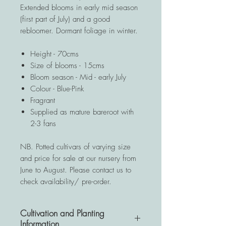
Extended blooms in early mid season
(first part of July) and a good
rebloomer. Dormant foliage in winter.
Height - 70cms
Size of blooms - 15cms
Bloom season - Mid - early July
Colour - Blue-Pink
Fragrant
Supplied as mature bareroot with
2-3 fans
NB. Potted cultivars of varying size
and price for sale at our nursery from
June to August. Please contact us to
check availability/ pre-order.
Cultivation and Planting
Information