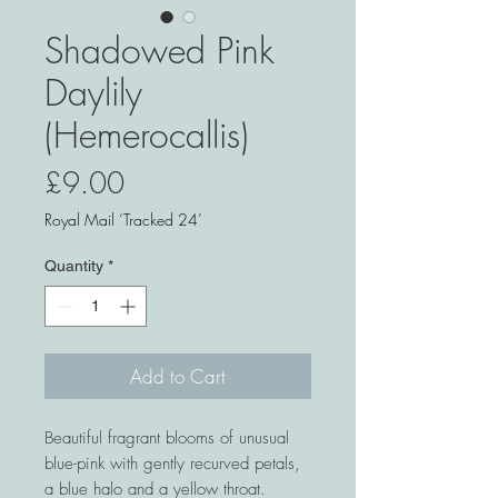
Shadowed Pink
Daylily
(Hemerocallis)
Price
£9.00
Royal Mail ‘Tracked 24’
Quantity
*
Add to Cart
Beautiful fragrant blooms of unusual
blue-pink with gently recurved petals,
a blue halo and a yellow throat.