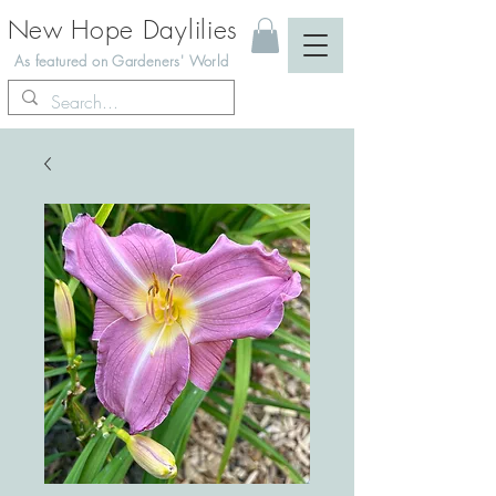
New Hope Daylilies
As featured on Gardeners' World