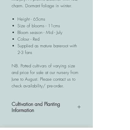
charm. Dormant foliage in winter.
Height - 65cms
Size of blooms - 11cms
Bloom season - Mid - July
Colour - Red
Supplied as mature bareroot with
2-3 fans
NB. Potted cultivars of varying size
and price for sale at our nursery from
June to August. Please contact us to
check availability/ pre-order.
Cultivation and Planting
Information
A very hardy and resistant
perennial, Hemerocallis plants are a