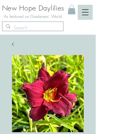
New Hope Daylilies
As featured on Gardeners' World