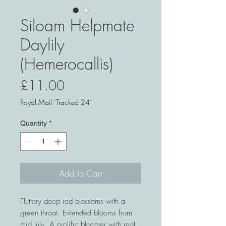
Siloam Helpmate
Daylily
(Hemerocallis)
Price
£11.00
Royal Mail ‘Tracked 24’
Quantity
*
Add to Cart
Fluttery deep red blossoms with a
green throat. Extended blooms from
mid July. A prolific bloomer with real