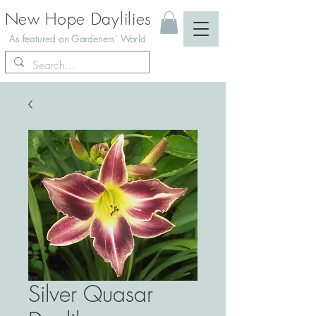
New Hope Daylilies
As featured on Gardeners' World
Silver Quasar