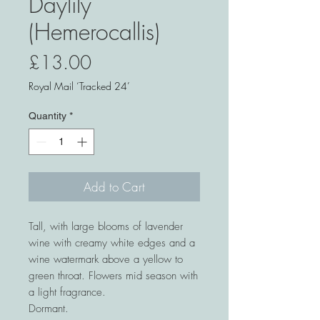
Daylily
(Hemerocallis)
Price
£13.00
Royal Mail ‘Tracked 24’
Quantity
*
Add to Cart
Tall, with large blooms of lavender
wine with creamy white edges and a
wine watermark above a yellow to
green throat. Flowers mid season with
a light fragrance.
Dormant.