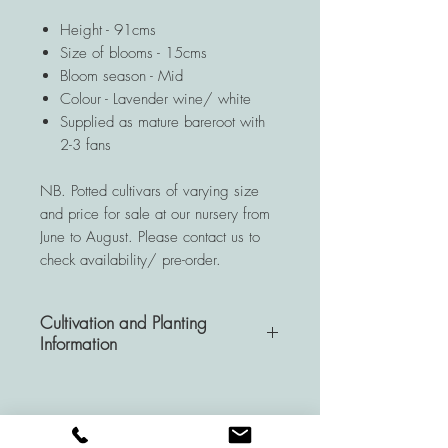
Height - 91cms
Size of blooms - 15cms
Bloom season - Mid
Colour - Lavender wine/ white
Supplied as mature bareroot with
2-3 fans
NB. Potted cultivars of varying size
and price for sale at our nursery from
June to August. Please contact us to
check availability/ pre-order.
Cultivation and Planting
Information
A very hardy and resistant
perennial, Hemerocallis plants are a
wise investment for your garden as