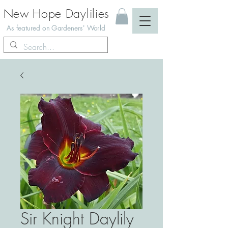
New Hope Daylilies
As featured on Gardeners' World
Sir Knight Daylily