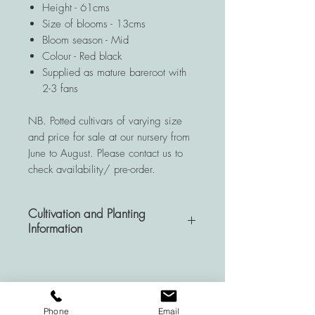
Height - 61cms
Size of blooms - 13cms
Bloom season - Mid
Colour - Red black
Supplied as mature bareroot with
2-3 fans
NB. Potted cultivars of varying size
and price for sale at our nursery from
June to August. Please contact us to
check availability/ pre-order.
Cultivation and Planting
Information
A very hardy and resistant
perennial, Hemerocallis plants are a
wise investment for your garden as
they are deemed to be almost
Phone
Email