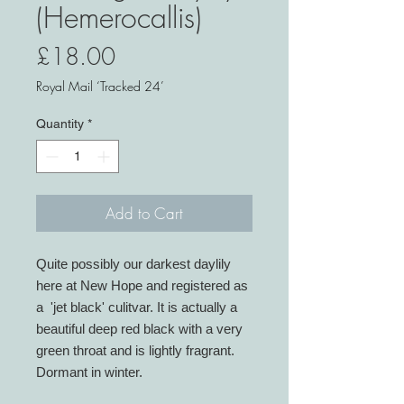
(Hemerocallis)
Price
£18.00
Royal Mail ‘Tracked 24’
Quantity
*
Add to Cart
Quite possibly our darkest daylily
here at New Hope and registered as
a 'jet black' culitvar. It is actually a
beautiful deep red black with a very
green throat and is lightly fragrant.
Dormant in winter.