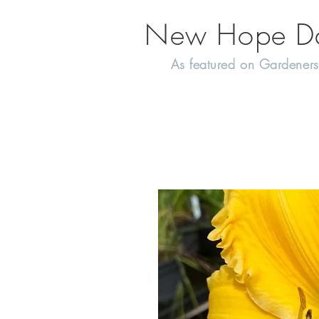
New Hope Day
As featured on Gardeners