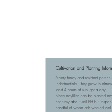
Cultivation and Planting Infor
A very hardy and resistant perenn
indestructible. They grow in almost
least 4 hours of sunlight a day.
Since daylilies can be planted any
not fussy about soil PH but respo
handful of wood ash worked well 