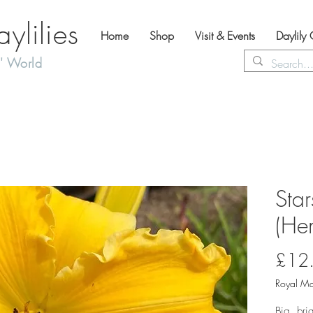
lilies
Home
Shop
Visit & Events
Daylily
' World
Star
(Hem
£12
Royal Ma
Big, bri