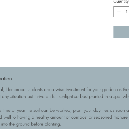
Quantity
mation
ial, Hemerocallis plants are a wise investment for your garden as t
 any situation but thrive on full sunlight so best planted in a spot w
 time of year the soil can be worked, plant your daylilies as soon as
nd well to having a healthy amount of compost or seasoned manure to
into the ground before planting.