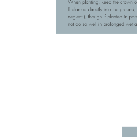
When planting, keep the crown of t
If planted directly into the ground
neglect!), though if planted in p
not do so well in prolonged wet 