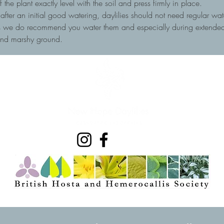
he plant exactly level with the soil and press firmly in place.
, after an initial good watering, daylilies should not need regular wa
ots we do recommend you water them and especially during extended 
and marshy ground.