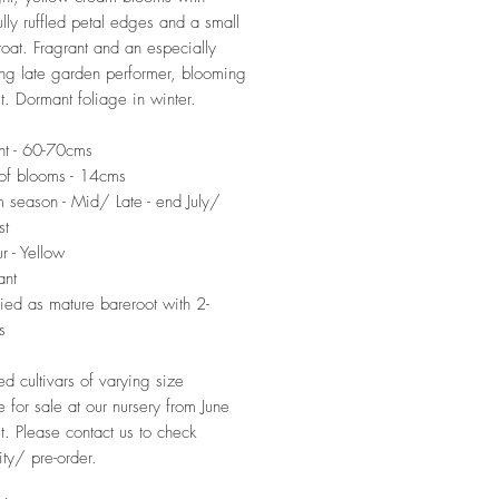
lly ruffled petal edges and a small
roat. Fragrant and an especially
ng late garden performer, blooming
t. Dormant foliage in winter.
ht - 60-70cms
of blooms - 14cms
 season - Mid/ Late - end July/
st
r - Yellow
ant
ied as mature bareroot with 2-
s
ed cultivars of varying size
e for sale at our nursery from June
t. Please contact us to check
ity/ pre-order.