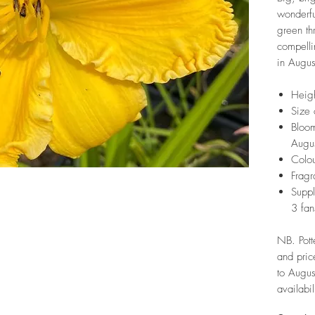
wonderfu
green th
compelli
in Augus
Heig
Size 
Bloom
Augu
Colou
Fragr
Suppl
3 fan
NB. Pott
and pric
to Augus
availabil