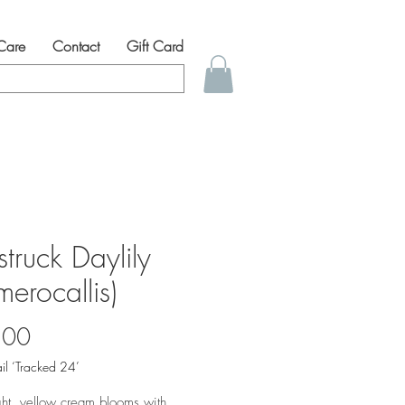
 Care
Contact
Gift Card
struck Daylily
erocallis)
Price
.00
il ‘Tracked 24’
ght, yellow cream blooms with