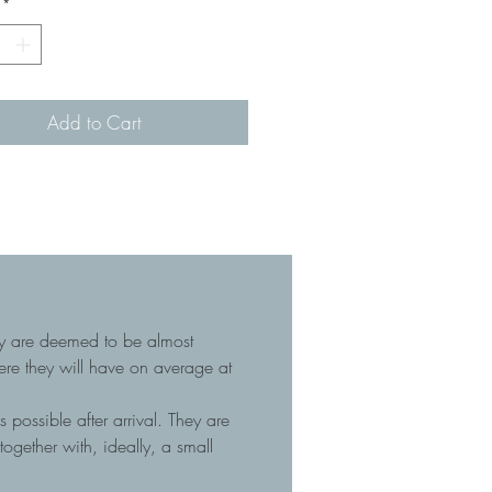
*
Add to Cart
hey are deemed to be almost
here they will have on average at
 possible after arrival. They are
gether with, ideally, a small