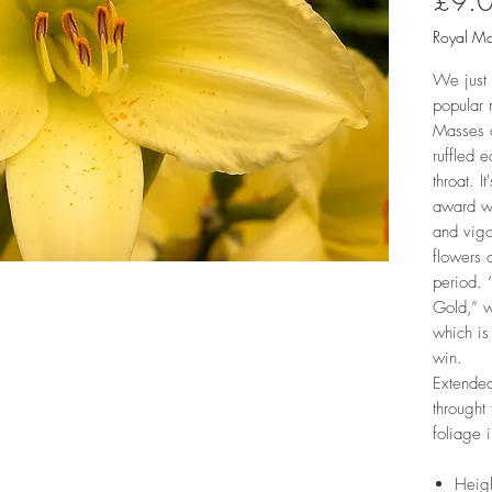
£9.
Royal Ma
We just 
popular 
Masses o
ruffled 
throat. I
award wi
and vigo
flowers 
period. ‘
Gold,” w
which is
win.
Extended
throught
foliage 
Heig