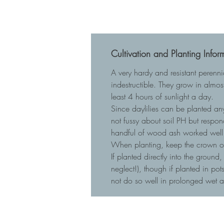
Cultivation and Planting Infor
A very hardy and resistant perenn
indestructible. They grow in almost
least 4 hours of sunlight a day.
Since daylilies can be planted any
not fussy about soil PH but respo
handful of wood ash worked well 
When planting, keep the crown of t
If planted directly into the ground
neglect!), though if planted in p
not do so well in prolonged wet 