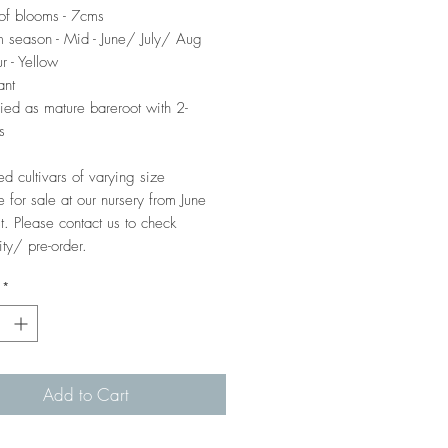
of blooms - 7cms
 season - Mid - June/ July/ Aug
r - Yellow
ant
ied as mature bareroot with 2-
s
ed cultivars of varying size
e for sale at our nursery from June
t. Please contact us to check
ity/ pre-order.
*
Add to Cart