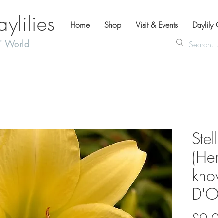
lilies
Home
Shop
Visit & Events
Daylily
' World
Stel
(Hem
kno
D'O