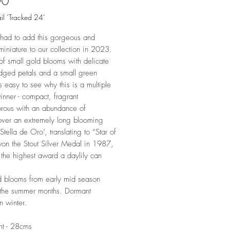
00
il ‘Tracked 24’
had to add this gorgeous and
miniature to our collection in 2023.
f small gold blooms with delicate
edged petals and a small green
t's easy to see why this is a multiple
nner - compact, fragrant
rous with an abundance of
over an extremely long blooming
Stella de Oro’, translating to “Star of
on the Stout Silver Medal in 1987,
 the highest award a daylily can
 blooms from early mid season
 the summer months. Dormant
in winter.
ht - 28cms