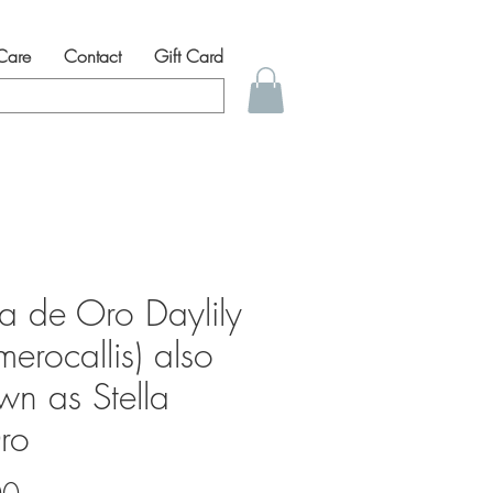
 Care
Contact
Gift Card
la de Oro Daylily
erocallis) also
wn as Stella
ro
Price