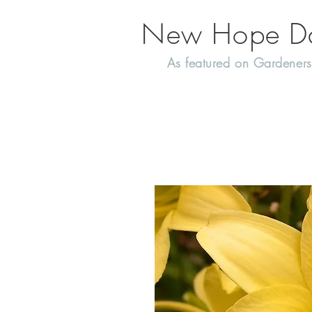
New Hope Day
As featured on Gardeners