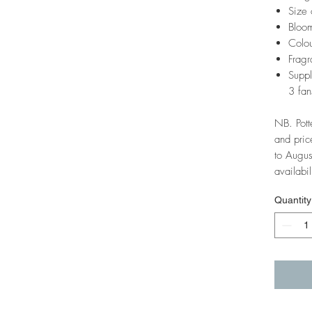
Size 
Bloom
Colou
Fragr
Suppl
3 fan
NB. Pott
and pric
to Augus
availabil
Quantity