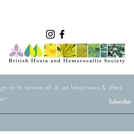
ign up to receive all of our latest news & offers
ail
Subscribe