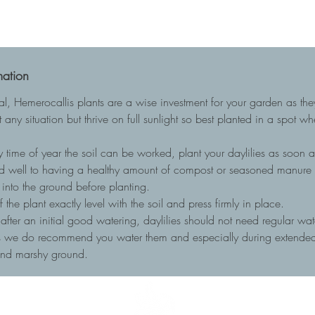
mation
ial, Hemerocallis plants are a wise investment for your garden as t
 any situation but thrive on full sunlight so best planted in a spot w
 time of year the soil can be worked, plant your daylilies as soon as
nd well to having a healthy amount of compost or seasoned manure to
into the ground before planting.
he plant exactly level with the soil and press firmly in place.
, after an initial good watering, daylilies should not need regular wa
ots we do recommend you water them and especially during extended 
and marshy ground.