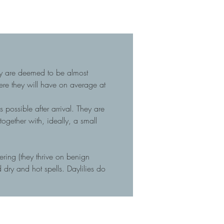
hey are deemed to be almost
here they will have on average at
 possible after arrival. They are
gether with, ideally, a small
tering (they thrive on benign
dry and hot spells. Daylilies do