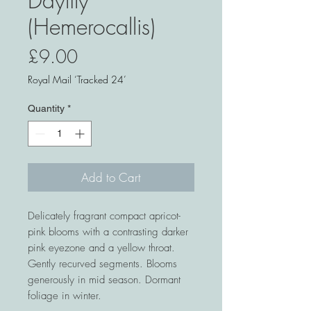
Daylily
(Hemerocallis)
Price
£9.00
Royal Mail ‘Tracked 24’
Quantity
*
Add to Cart
Delicately fragrant compact apricot-
pink blooms with a contrasting darker
pink eyezone and a yellow throat.
Gently recurved segments. Blooms
generously in mid season. Dormant
foliage in winter.