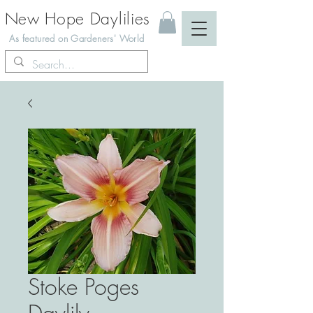
New Hope Daylilies
As featured on Gardeners' World
Stoke Poges