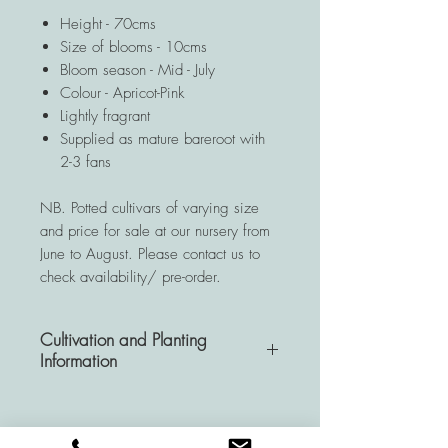
Height - 70cms
Size of blooms - 10cms
Bloom season - Mid - July
Colour - Apricot-Pink
Lightly fragrant
Supplied as mature bareroot with
2-3 fans
NB. Potted cultivars of varying size
and price for sale at our nursery from
June to August. Please contact us to
check availability/ pre-order.
Cultivation and Planting
Information
A very hardy and resistant
perennial, Hemerocallis plants are a
wise investment for your garden as