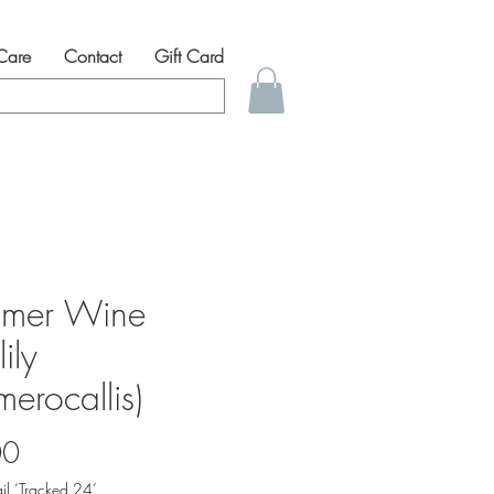
 Care
Contact
Gift Card
mer Wine
ily
erocallis)
Price
00
il ‘Tracked 24’