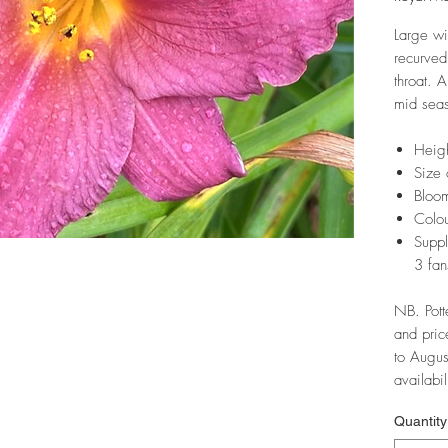
Large wi
recurved
throat. 
mid seas
Heig
Size 
Bloom
Colou
Suppl
3 fan
NB. Pott
and pric
to Augus
availabil
Quantity