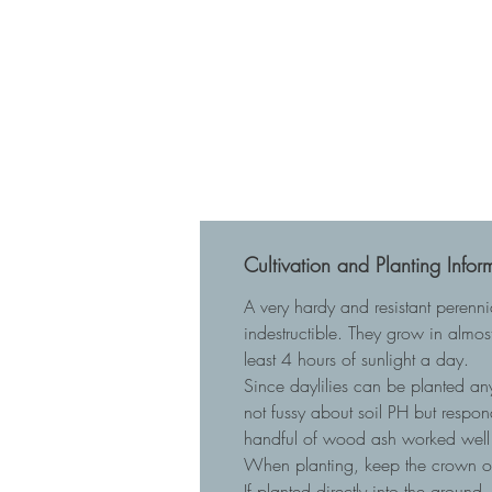
Cultivation and Planting Infor
A very hardy and resistant perenn
indestructible. They grow in almost
least 4 hours of sunlight a day.
Since daylilies can be planted any
not fussy about soil PH but respo
handful of wood ash worked well 
When planting, keep the crown of t
If planted directly into the ground