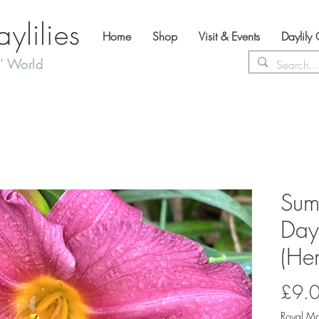
lilies
Home
Shop
Visit & Events
Daylily
' World
Sum
Dayl
(Hem
£9.
Royal Ma