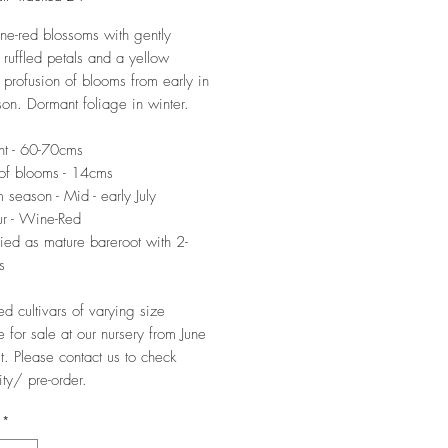
ne-red blossoms with gently
 ruffled petals and a yellow
A profusion of blooms from early in
on. Dormant foliage in winter.
ht - 60-70cms
of blooms - 14cms
 season - Mid - early July
r - Wine-Red
ied as mature bareroot with 2-
s
ed cultivars of varying size
e for sale at our nursery from June
t. Please contact us to check
ity/ pre-order.
*