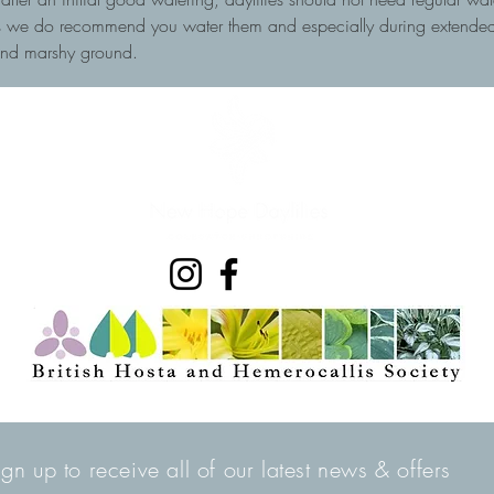
ots we do recommend you water them and especially during extended 
and marshy ground.
ign up to receive all of our latest news & offers