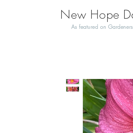
New Hope Day
As featured on Gardeners