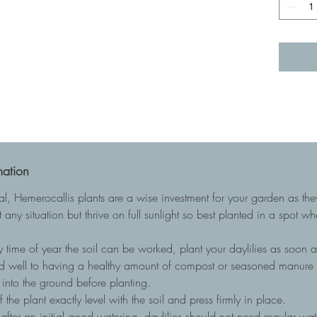
mation
ial, Hemerocallis plants are a wise investment for your garden as t
 any situation but thrive on full sunlight so best planted in a spot w
 time of year the soil can be worked, plant your daylilies as soon as
nd well to having a healthy amount of compost or seasoned manure to
into the ground before planting.
he plant exactly level with the soil and press firmly in place.
, after an initial good watering, daylilies should not need regular wa