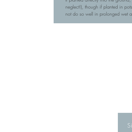
neglect!), though if planted in p
not do so well in prolonged wet 
S