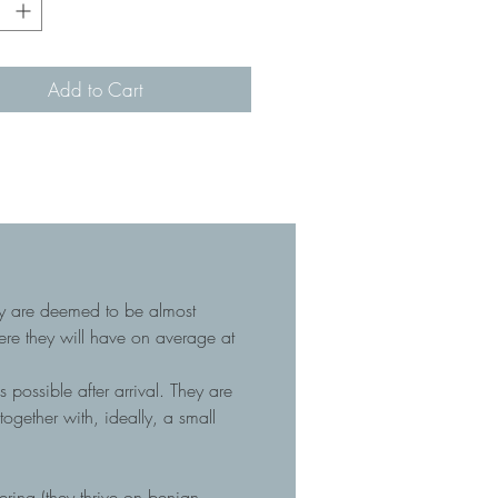
Add to Cart
hey are deemed to be almost
here they will have on average at
 possible after arrival. They are
gether with, ideally, a small
tering (they thrive on benign