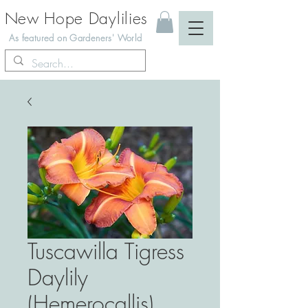
New Hope Daylilies
As featured on Gardeners' World
Tuscawilla Tigress
Daylily
(Hemerocallis)