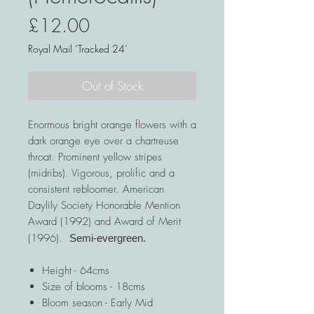
Price
£12.00
Royal Mail ‘Tracked 24’
Out of Stock
Enormous bright orange flowers with a
dark orange eye over a chartreuse
throat. Prominent yellow stripes
(midribs). Vigorous, prolific and a
consistent rebloomer. American
Daylily Society Honorable Mention
Award (1992) and Award of Merit
(1996).
Semi-evergreen.
Height - 64cms
Size of blooms - 18cms
Bloom season - Early Mid