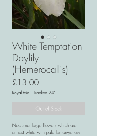
White Temptation
Daylily
(Hemerocallis)
Price
£13.00
Royal Mail ‘Tracked 24’
Out of Stock
Nocturnal large flowers which are
almost white with pale lemon-yellow