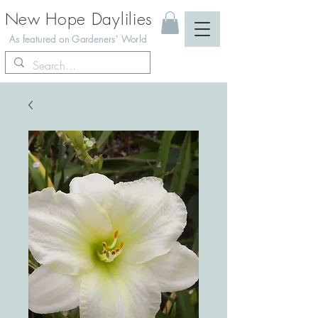
New Hope Daylilies
As featured on Gardeners' World