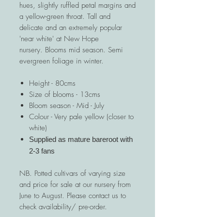
hues, slightly ruffled petal margins and
a yellow-green throat. Tall and
delicate and an extremely popular
'near white' at New Hope
nursery. Blooms mid season. Semi
evergreen foliage in winter.
Height - 80cms
Size of blooms - 13cms
Bloom season - Mid - July
Colour - Very pale yellow (closer to
white)
Supplied as mature bareroot with
2-3 fans
NB. Potted cultivars of varying size
and price for sale at our nursery from
June to August. Please contact us to
check availability/ pre-order.