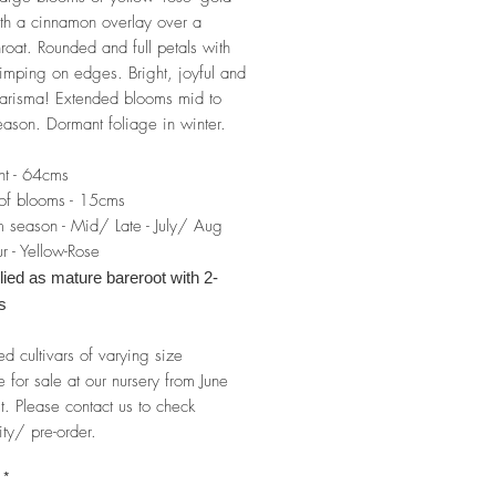
th a cinnamon overlay over a
hroat. Rounded and full petals with
imping on edges. Bright, joyful and
charisma! Extended blooms mid to
season. Dormant foliage in winter.
ht - 64cms
of blooms - 15cms
 season - Mid/ Late - July/ Aug
r - Yellow-Rose
ied as mature bareroot with 2-
s
ed cultivars of varying size
e for sale at our nursery from June
t. Please contact us to check
ity/ pre-order.
*