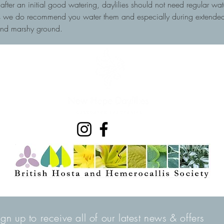
, after an initial good watering, daylilies should not need regular wa
ots we do recommend you water them and especially during extended 
and marshy ground.
ign up to receive all of our latest news & offers