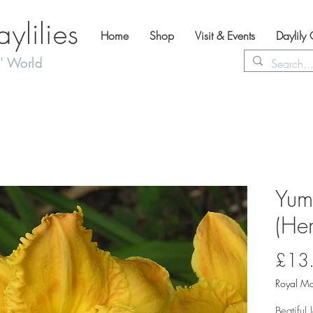
lilies
Home
Shop
Visit & Events
Daylily
' World
Yum
(Hem
£13
Royal Ma
Beatiful