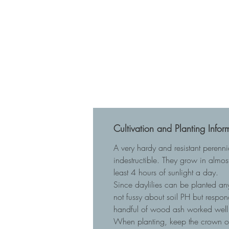
Cultivation and Planting Infor
A very hardy and resistant perenn
indestructible. They grow in almost
least 4 hours of sunlight a day.
Since daylilies can be planted any
not fussy about soil PH but respo
handful of wood ash worked well 
When planting, keep the crown of t