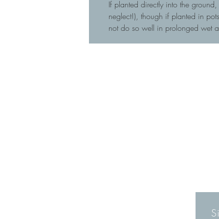
If planted directly into the ground
neglect!), though if planted in p
not do so well in prolonged wet 
S