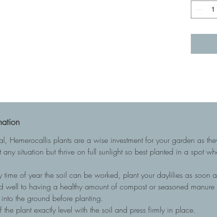
mation
ial, Hemerocallis plants are a wise investment for your garden as t
 any situation but thrive on full sunlight so best planted in a spot w
 time of year the soil can be worked, plant your daylilies as soon as
nd well to having a healthy amount of compost or seasoned manure to
into the ground before planting.
he plant exactly level with the soil and press firmly in place.