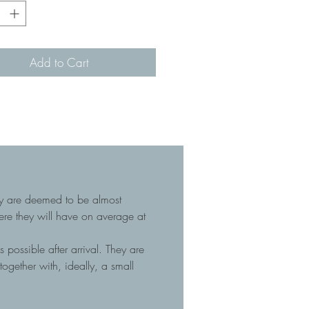
Add to Cart
hey are deemed to be almost
here they will have on average at
 possible after arrival. They are
gether with, ideally, a small