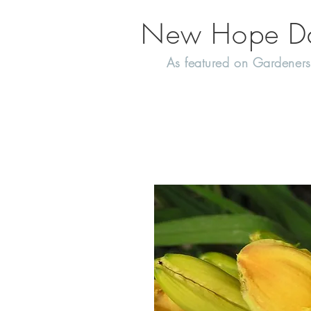
New Hope Day
As featured on Gardeners