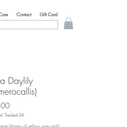
 Care
Contact
Gift Card
a Daylily
erocallis)
Price
.00
il ‘Tracked 24’
 large blooms of yellow- rose- gold