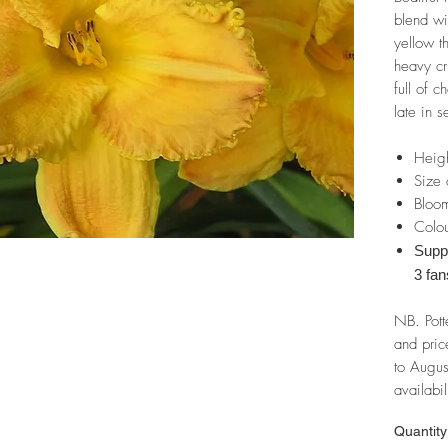
blend wi
yellow t
heavy cr
full of 
late in 
Heig
Size 
Bloom
Colou
Suppl
3 fan
NB. Pott
and pric
to Augus
availabil
Quantity